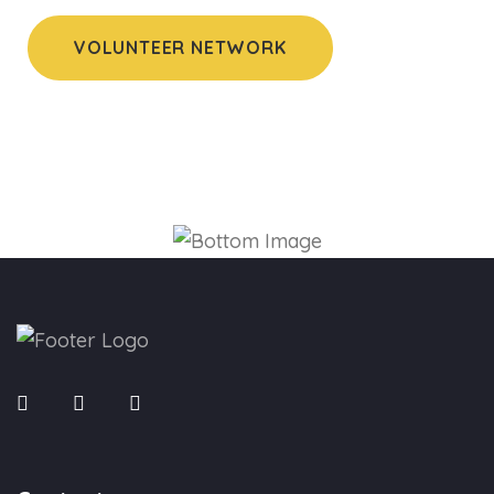
VOLUNTEER NETWORK