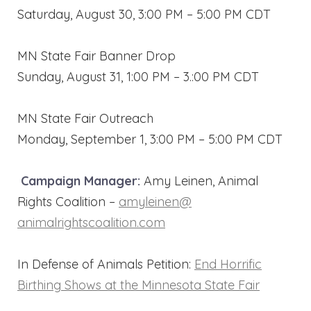
Saturday, August 30, 3:00 PM – 5:00 PM CDT
MN State Fair Banner Drop
Sunday, August 31, 1:00 PM – 3.:00 PM CDT
MN State Fair Outreach
Monday, September 1, 3:00 PM – 5:00 PM CDT
Campaign Manager:
Amy Leinen, Animal
Rights Coalition –
amyleinen@
animalrightscoalition.com
In Defense of Animals Petition:
End Horrific
Birthing Shows at the Minnesota State Fair