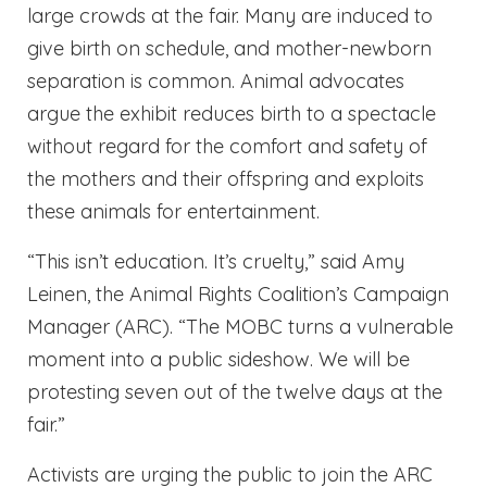
large crowds at the fair. Many are induced to
give birth on schedule, and mother-newborn
separation is common. Animal advocates
argue the exhibit reduces birth to a spectacle
without regard for the comfort and safety of
the mothers and their offspring and exploits
these animals for entertainment.
“This isn’t education. It’s cruelty,” said Amy
Leinen, the Animal Rights Coalition’s Campaign
Manager (ARC). “The MOBC turns a vulnerable
moment into a public sideshow. We will be
protesting seven out of the twelve days at the
fair.”
Activists are urging the public to join the ARC