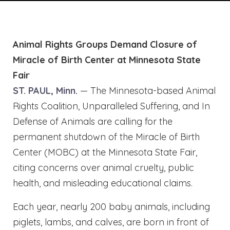
Animal Rights Groups Demand Closure of
Miracle of Birth Center at Minnesota State
Fair
ST. PAUL, Minn.
— The Minnesota-based Animal
Rights Coalition, Unparalleled Suffering, and In
Defense of Animals are calling for the
permanent shutdown of the Miracle of Birth
Center (MOBC) at the Minnesota State Fair,
citing concerns over animal cruelty, public
health, and misleading educational claims.
Each year, nearly 200 baby animals, including
piglets, lambs, and calves, are born in front of