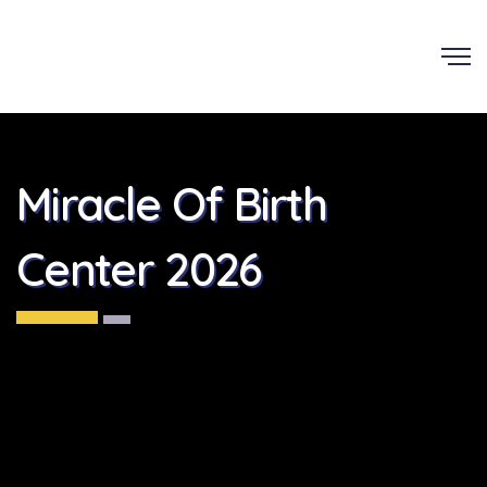
Miracle Of Birth
Center 2026