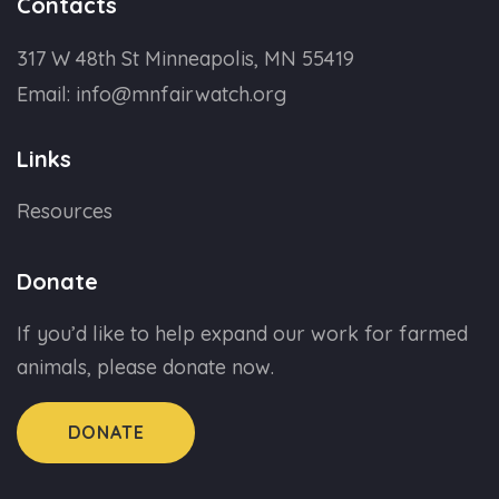
Contacts
317 W 48th St Minneapolis, MN 55419
Email:
info@mnfairwatch.org
Links
Resources
Donate
If you’d like to help expand our work for farmed
animals, please donate now.
DONATE