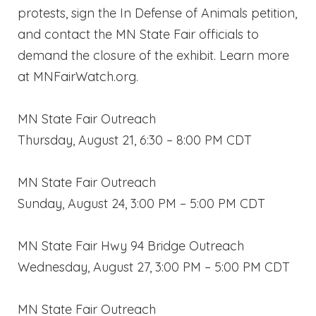
protests, sign the In Defense of Animals petition,
and contact the MN State Fair officials to
demand the closure of the exhibit. Learn more
at MNFairWatch.org.
MN State Fair Outreach
Thursday, August 21, 6:30 – 8:00 PM CDT
MN State Fair Outreach
Sunday, August 24, 3:00 PM – 5:00 PM CDT
MN State Fair Hwy 94 Bridge Outreach
Wednesday, August 27, 3:00 PM – 5:00 PM CDT
MN State Fair Outreach