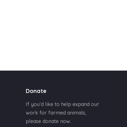
Donate
If you’d like to help expand our
work for farmed animals,
please donate now.