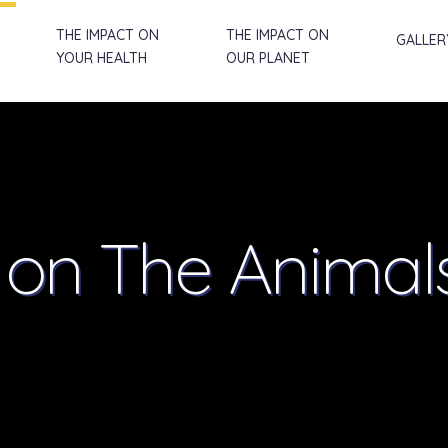
THE IMPACT ON
THE IMPACT ON
GALLER
YOUR HEALTH
OUR PLANET
t
on The Animal