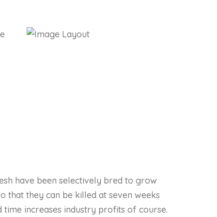
lesh have been selectively bred to grow
so that they can be killed at seven weeks
d time increases industry profits of course.