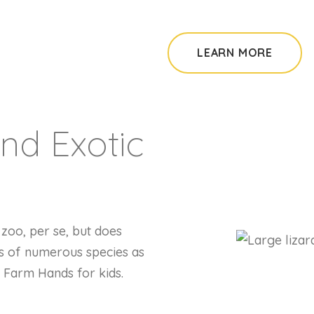
LEARN MORE
nd Exotic
zoo, per se, but does
s of numerous species as
e Farm Hands for kids.