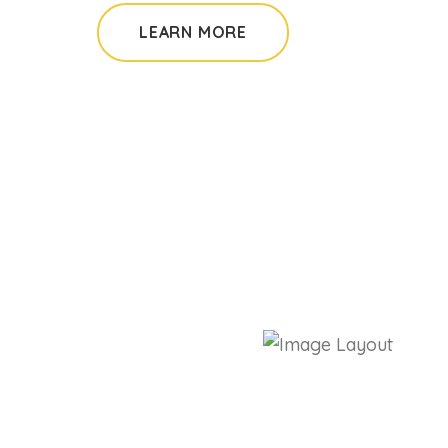
LEARN MORE