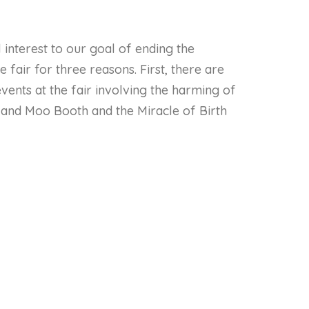
 interest to our goal of ending the
e fair for three reasons. First, there are
ents at the fair involving the harming of
y and Moo Booth and the Miracle of Birth