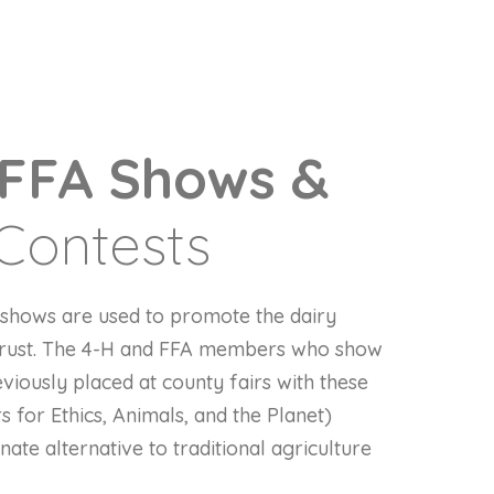
 FFA Shows &
Contests
g shows are used to promote the dairy
 trust. The 4-H and FFA members who show
eviously placed at county fairs with these
 for Ethics, Animals, and the Planet)
te alternative to traditional agriculture