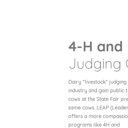
4-H and
Judging 
Dairy “livestock” judgin
industry and gain public
cows at the State Fair pr
same cows. LEAP (Leaders
offers a more compassiona
programs like 4H and