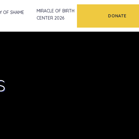
MIRACLE OF BIRTH
Y OF SHAME
DONATE
CENTER 2026
s