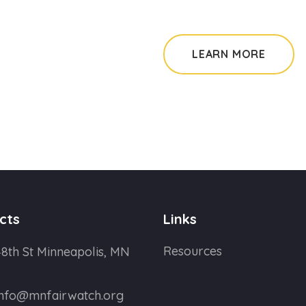
LEARN MORE
cts
Links
Resources
8th St Minneapolis, MN
info@mnfairwatch.org