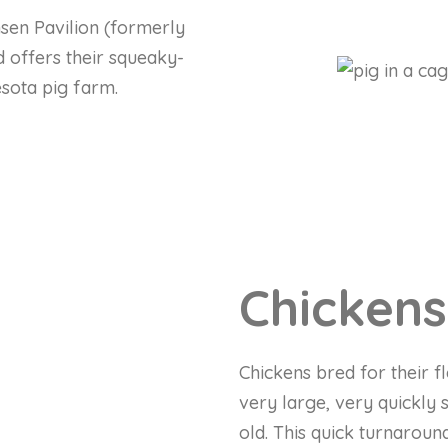
nsen Pavilion (formerly
 offers their squeaky-
esota pig farm.
Chickens
Chickens bred for their f
very large, very quickly 
old. This quick turnaroun