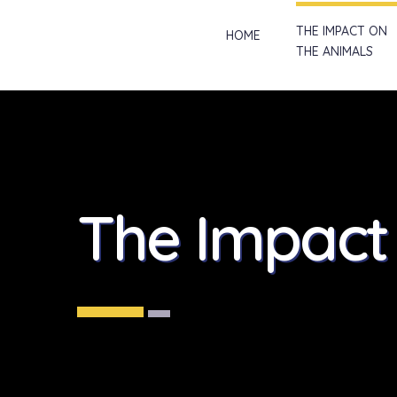
THE IMPACT ON
HOME
THE ANIMALS
The Impac