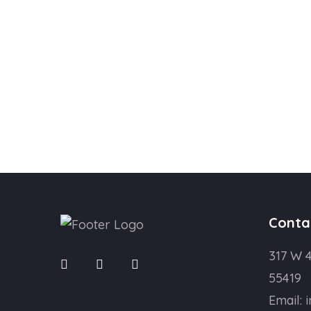
Conta
317 W 4
55419
Email: