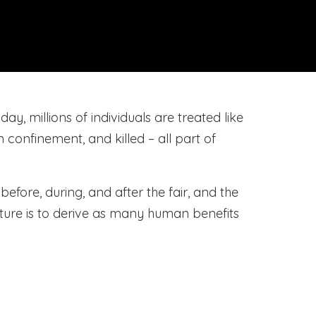
ay, millions of individuals are treated like
n confinement, and killed – all part of
efore, during, and after the fair, and the
ture is to derive as many human benefits