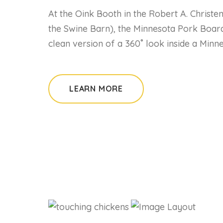
At the Oink Booth in the Robert A. Christe
the Swine Barn), the Minnesota Pork Board
clean version of a 360˚ look inside a Minn
LEARN MORE