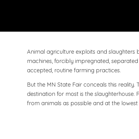
Animal agriculture exploits and slaughters bi
machines, forcibly impregnated, separated fro
accepted, routine farming practices.
But the MN State Fair conceals this reality.
destination for most is the slaughterhouse
from animals as possible and at the lowest 