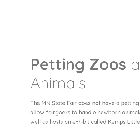
Petting Zoos
a
Animals
The MN State Fair does not have a petting 
allow fairgoers to handle newborn animal
well as hosts an exhibit called Kemps Littl