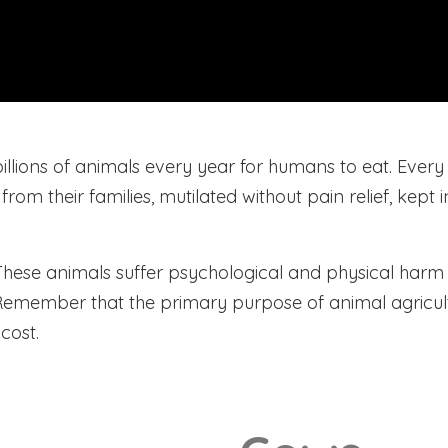
llions of animals every year for humans to eat. Every d
m their families, mutilated without pain relief, kept i
 These animals suffer psychological and physical harm b
. Remember that the primary purpose of animal agricul
cost.