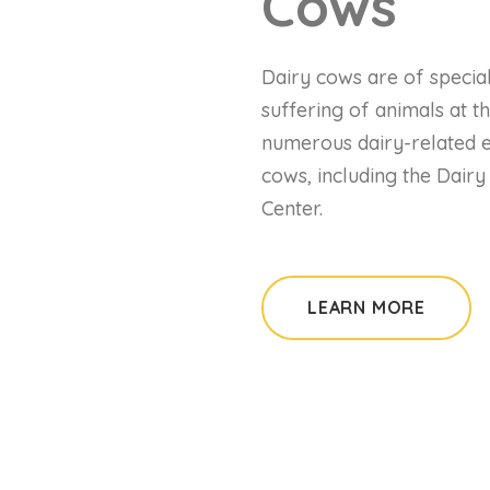
Cows
Dairy cows are of special
suffering of animals at th
numerous dairy-related ev
cows, including the Dair
Center.
LEARN MORE