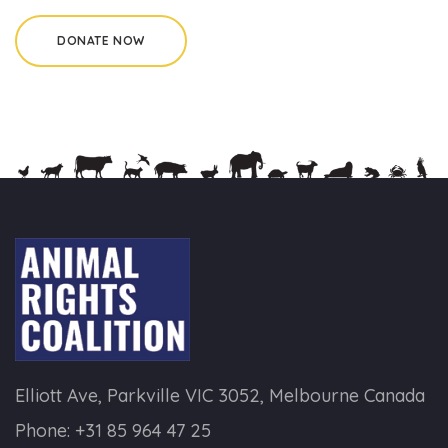
Elliott Ave, Parkville VIC 3052, Melbourne Canada
Phone:
+31 85 964 47 25