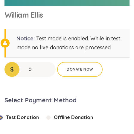
William Ellis
Notice:
Test mode is enabled. While in test
mode no live donations are processed.
$
0
DONATE NOW
Select Payment Method
Test Donation
Offline Donation