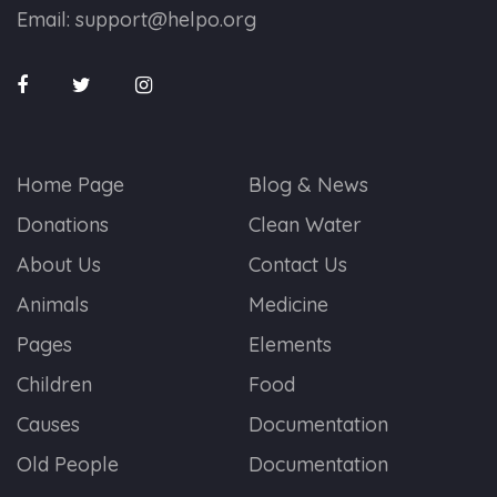
Email:
support@helpo.org
Home Page
Blog & News
Donations
Clean Water
About Us
Contact Us
Animals
Medicine
Pages
Elements
Children
Food
Causes
Documentation
Old People
Documentation